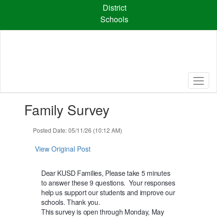
Skip
District
to
Schools
main
content
Contains
Family Survey
1
slides.
Use
Posted Date: 05/11/26 (10:12 AM)
the
next
View Original Post
and
previous
Dear KUSD Families,
Please take 5 minutes
buttons
to answer these 9 questions.
Your responses
to
help us support our students and improve our
navigate.
schools. Thank you.
This survey is open through Monday, May