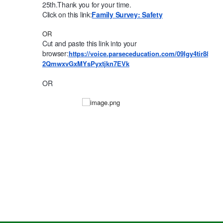
25th.
Thank you for your time.
Click on this link:
Family Survey: Safety
OR
Cut and paste this link into your
browser:
https://voice.parseceducation.com/09Igy4tir88s
2QmwxvGxMYsPyxtjkn7EVk
OR