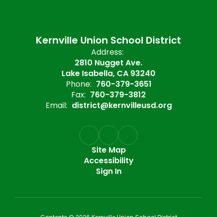
Kernville Union School District
Address:
2810 Nugget Ave.
Lake Isabella, CA 93240
Phone:
760-379-3651
Fax:
760-379-3812
Email:
district@kernvilleusd.org
Site Map
Accessibility
Sign In