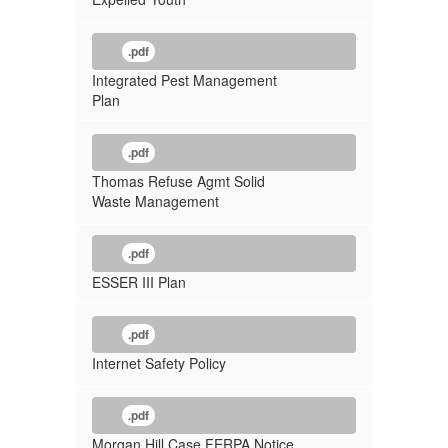
.pdf
Integrated Pest Management
Plan
.pdf
Thomas Refuse Agmt Solid
Waste Management
.pdf
ESSER III Plan
.pdf
Internet Safety Policy
.pdf
Morgan Hill Case FERPA Notice