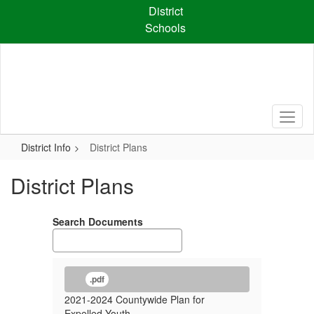
Skip
District
to
Schools
main
content
District Info
District Plans
District Plans
Search Documents
.pdf
2021-2024 Countywide Plan for
Expelled Youth