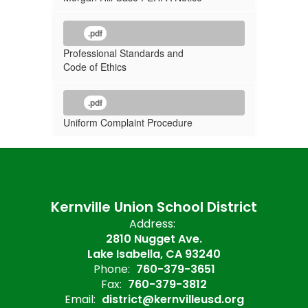
.pdf
Professional Standards and
Code of Ethics
.pdf
Uniform Complaint Procedure
Kernville Union School District
Address:
2810 Nugget Ave.
Lake Isabella, CA 93240
Phone:
760-379-3651
Fax:
760-379-3812
Email:
district@kernvilleusd.org