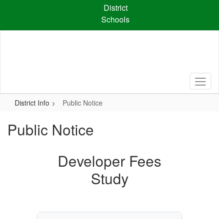
Skip
District
to
Schools
main
content
District Info
Public Notice
Public Notice
Developer Fees
Study