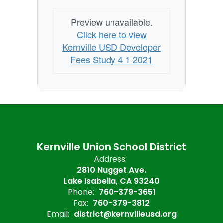
Preview unavailable.
Click here to view
Kernville USD Developer
Fees Study 4 1 2021
Kernville Union School District
Address:
2810 Nugget Ave.
Lake Isabella, CA 93240
Phone:
760-379-3651
Fax:
760-379-3812
Email:
district@kernvilleusd.org