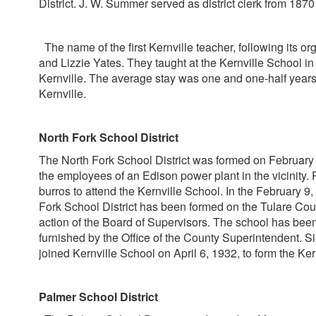
District. J. W. Summer served as district clerk from 1870
The name of the first Kernville teacher, following its or
and Lizzie Yates. They taught at the Kernville School in
Kernville. The average stay was one and one-half years.
Kernville.
North Fork School District
The North Fork School District was formed on February 9,
the employees of an Edison power plant in the vicinity. P
burros to attend the Kernville School. In the February 9
Fork School District has been formed on the Tulare County
action of the Board of Supervisors. The school has been
furnished by the Office of the County Superintendent. Si
joined Kernville School on April 6, 1932, to form the Ker
Palmer School District