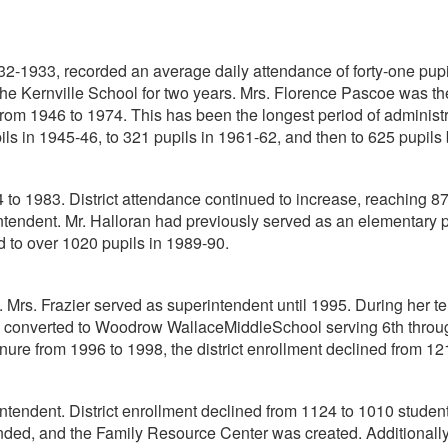
932-1933, recorded an average daily attendance of forty-one pupi
he Kernville School for two years. Mrs. Florence Pascoe was the 
m 1946 to 1974. This has been the longest period of administrati
ils in 1945-46, to 321 pupils in 1961-62, and then to 625 pupils 
to 1983. District attendance continued to increase, reaching 87
ndent. Mr. Halloran had previously served as an elementary princ
d to over 1020 pupils in 1989-90.
 Mrs. Frazier served as superintendent until 1995. During her te
converted to Woodrow WallaceMiddleSchool serving 6th through 
ure from 1996 to 1998, the district enrollment declined from 12
ntendent. District enrollment declined from 1124 to 1010 student
nded, and the Family Resource Center was created. Additional