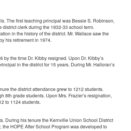
ls. The first teaching principal was Bessie S. Robinson,
district clerk during the 1932-33 school term.
on in the history of the district. Mr. Wallace saw the
by his retirement in 1974.
6 by the time Dr. Kibby resigned. Upon Dr. Kibby’s
ipal in the district for 15 years. During Mr. Halloran’s
nure the district attendance grew to 1212 students.
8th grade students. Upon Mrs. Frazier’s resignation,
12 to 1124 students.
s. During his tenure the Kernville Union School District
ly, the HOPE After School Program was developed to