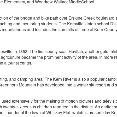
ace Elementary, and Woodrow WallaceMiddleSchool.
uction of the bridge and bike path over Erskine Creek boulevar
hing and mentoring students. The Kernville Union school Distric
 is mountainous and includes the summits of three of Kern Coun
yesville in 1853. The first county seat, Havilah, another gold min
 agriculture became the prominent activity of the area. In more r
 a tourist center.
surfing, and camping area. The Kern River is also a popular cam
y Greenhorn Mountain has developed into a winter ski resort an
used extensively for the making of motion pictures and televisio
th twenty-six census children reported in the district. An earli
n, founder of the town of Whiskey Flat, which is present day Kernvi