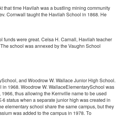
 At that time Havilah was a bustling mining community
. Rev. Cornwall taught the Havilah School in 1868. He
l funds were great. Celsa H. Carnall, Havilah teacher
ce. The school was annexed by the Vaughn School
arySchool, and Woodrow W. Wallace Junior High School.
 school in 1968. Woodrow W. WallaceElementarySchool was
1966, thus allowing the Kernville name to be used
-6 status when a separate junior high was created in
the elementary school share the same campus, but they
mnasium was added to the campus in 1978. To