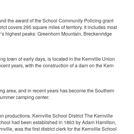
d and the award of the School Community Policing grant
t covers 295 square miles of territory. It includes most
ty’s highest peaks: Greenhorn Mountain, Breckenridge
ing town of early days, is located in the Kernville Union
ecent years, with the construction of a dam on the Kern
ping area, and in recent years has become the Southern
d summer camping center.
n productions. Kernville School District The Kernville
er school had been established in 1863 by Adam Hamilton,
lle, was the first district clerk for the Kernville School