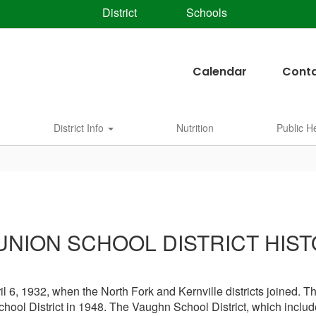
District
Schools
Calendar
Conta
District Info
Nutrition
Public H
UNION SCHOOL DISTRICT HIST
 6, 1932, when the North Fork and Kernville districts joined. Th
chool District in 1948. The Vaughn School District, which includ