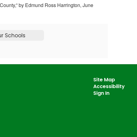
ern County,” by Edmund Ross Harrington, June
r Schools
Site Map
Accessibility
Sign In