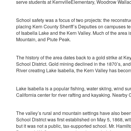
serve students at KernvilleElementary, Woodrow Wall
School safety was a focus of two projects: the reconstr
placing Kern County Sheriff’s Deputies on campuses teac
of Isabella Lake and the Kern Valley. Much of the area
Mountain, and Piute Peak.
The history of the area dates back to a gold strike at Ke
School District. Gold mining declined in the 1870’s, and
River creating Lake Isabella, the Kern Valley has become
Lake Isabella is a popular fishing, water skiing, wind 
California center for river rafting and kayaking. Nearb
The valley’s rural and mountain settings have also been 
School District was first established on May 5, 1868, wi
but it was not a public, tax-supported school. Mr. Hamilto