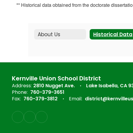
** Historical data obtained from the doctorate disserta
About Us
Historical Data
Kernville Union School District
Address:
2810 Nugget Ave.
Lake Isabella, CA 
Phone:
760-379-3651
Fax:
760-379-3812
Email:
district@kernvilleu