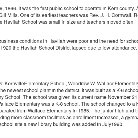
866. It was the first public school to operate in Kern county.
 Gill Mills. One of its earliest teachers was Rev. J. H. Cornwall
e Havilah School was small in size and teachers moved often.
business conditions in Havilah were poor and the need for schoo
, 1920 the Havilah School District lapsed due to low attendan
hools: KernvilleElementary School, Woodrow W. WallaceElement
s the newest school plant in the district. It was built as a K-6
 School. The school was given its current name November 21, 
 Wallace Elementary was a K-8 school. The school changed to a K
arated from Wallace Elementary in 1985. The junior high and 
ilding more classroom facilities as enrollment increased, a gy
school site a new library building was added in July1990.