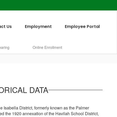
ct Us
Employment
Employee Portal
earing
Online Enrollment
ORICAL DATA
e Isabella District, formerly known as the Palmer
ed the 1920 annexation of the Havilah School District,