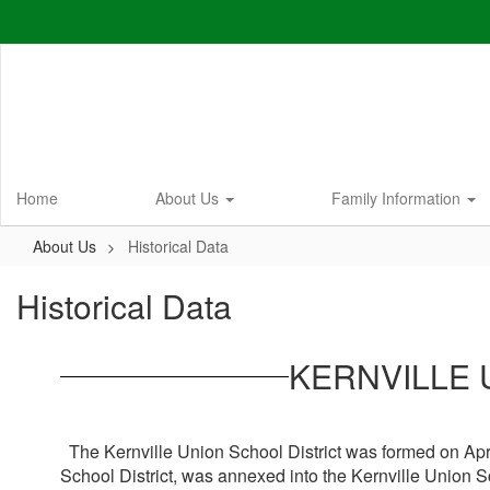
Skip
to
main
content
Home
About Us
Family Information
About Us
Historical Data
Historical Data
KERNVILLE 
The Kernville Union School District was formed on April
School District, was annexed into the Kernville Union S