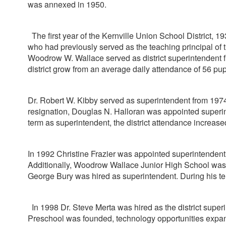
was annexed in 1950.
The first year of the Kernville Union School District, 1
who had previously served as the teaching principal of t
Woodrow W. Wallace served as district superintendent fro
district grow from an average daily attendance of 56 pup
Dr. Robert W. Kibby served as superintendent from 1974 
resignation, Douglas N. Halloran was appointed superinte
term as superintendent, the district attendance increase
In 1992 Christine Frazier was appointed superintendent.
Additionally, Woodrow Wallace Junior High School was 
George Bury was hired as superintendent. During his ten
In 1998 Dr. Steve Merta was hired as the district superi
Preschool was founded, technology opportunities expa