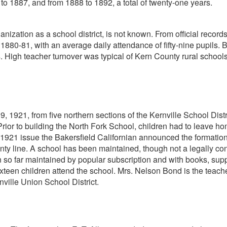
 to 1887, and from 1888 to 1892, a total of twenty-one years.
ganization as a school district, is not known. From official recor
 1880-81, with an average daily attendance of fifty-nine pupils.
 High teacher turnover was typical of Kern County rural schools 
 1921, from five northern sections of the Kernville School Distr
rior to building the North Fork School, children had to leave hom
, 1921 issue the Bakersfield Californian announced the formation 
 line. A school has been maintained, though not a legally constitu
 so far maintained by popular subscription and with books, supp
xteen children attend the school. Mrs. Nelson Bond is the teache
nville Union School District.