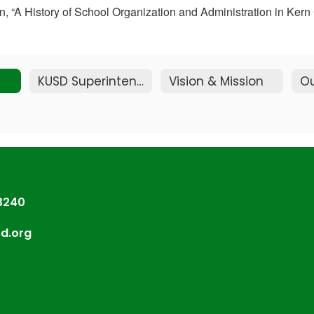
tion, “A History of School Organization and Administration in K
KUSD Superintendent
Vision & Mission
Ou
93240
sd.org