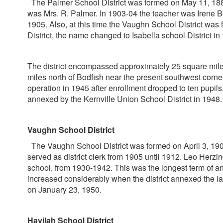
The Palmer School District was formed on May 11, 1883. T
was Mrs. R. Palmer. In 1903-04 the teacher was Irene B
1905. Also, at this time the Vaughn School District was 
District, the name changed to Isabella school District in
The district encompassed approximately 25 square miles 
miles north of Bodfish near the present southwest corner
operation in 1945 after enrollment dropped to ten pupils
annexed by the Kernville Union School District in 1948.
Vaughn School District
The Vaughn School District was formed on April 3, 1905.
served as district clerk from 1905 until 1912. Leo Herzin
school, from 1930-1942. This was the longest term of 
increased considerably when the district annexed the l
on January 23, 1950.
Havilah School District