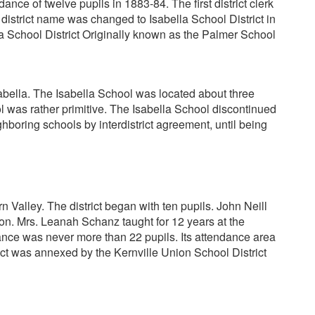
ce of twelve pupils in 1883-84. The first district clerk
istrict name was changed to Isabella School District in
lla School District Originally known as the Palmer School
sabella. The Isabella School was located about three
ol was rather primitive. The Isabella School discontinued
hboring schools by interdistrict agreement, until being
Valley. The district began with ten pupils. John Neill
tion. Mrs. Leanah Schanz taught for 12 years at the
nce was never more than 22 pupils. Its attendance area
ct was annexed by the Kernville Union School District