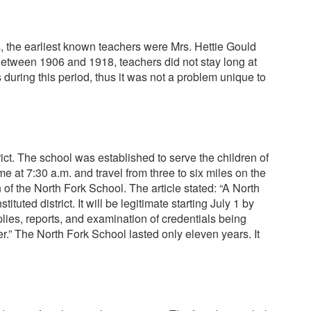
ds, the earliest known teachers were Mrs. Hettie Gould
 Between 1906 and 1918, teachers did not stay long at
during this period, thus it was not a problem unique to
ict. The school was established to serve the children of
e at 7:30 a.m. and travel from three to six miles on the
of the North Fork School. The article stated: “A North
ted district. It will be legitimate starting July 1 by
lies, reports, and examination of credentials being
r.” The North Fork School lasted only eleven years. It