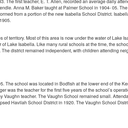
he first teacher, E. T. Allen, recorded an average daily attendan
endle. Anna M. Baker taught at Palmer School in 1904- 05. The d
formed from a portion of the new Isabella School District. Isabe
 1905.
of territory. Most of this area is now under the water of Lake I
 of Lake Isabella. Like many rural schools at the time, the scho
. The district remained independent, with children attending neig
 The school was located in Bodfish at the lower end of the Kern 
ger was the teacher for the first five years of the school’s opera
any Vaughn teacher. The Vaughn School remained small. Attenda
apsed Havilah School District in 1920. The Vaughn School Distri