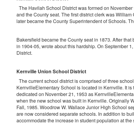
The Havilah School District was formed on November 9, 1
and the County seat. The first district clerk was William
later became the County Superintendent of Schools. Th
Bakersfield became the County seat in 1873. After that 
in 1904-05, wrote about this hardship. On September 1
District.
Kernville Union School District
The current school district is comprised of three sc
KernvilleElementary School is located in Kernville. It i
dedicated on November 21, 1953 as KernvilleElementary
when the new school was built in Kernville. Originally
Fall, 1985. Woodrow W. Wallace Junior High School sep
are now considered separate schools. In addition to bu
accommodate the increase in student population at the 