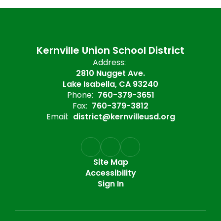
Kernville Union School District
Address:
2810 Nugget Ave.
Lake Isabella, CA 93240
Phone:
760-379-3651
Fax:
760-379-3812
Email:
district@kernvilleusd.org
Site Map
Accessibility
Sign In