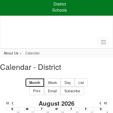
Skip
District
to
Schools
main
content
About Us
Calendar
Calendar - District
Month
Week
Day
List
Print
Email
Subscribe
August 2026
S
M
T
W
T
F
S
26
27
28
29
30
31
1